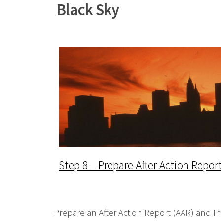
Black Sky
Step 8 – Prepare After Action Repo
Prepare an After Action Report (AAR) and I