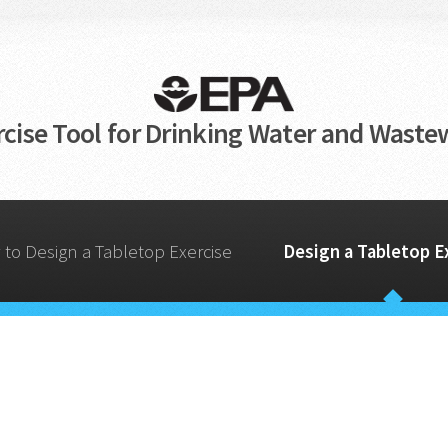
cise Tool for Drinking Water and Wastew
to Design a Tabletop Exercise
Design a Tabletop E