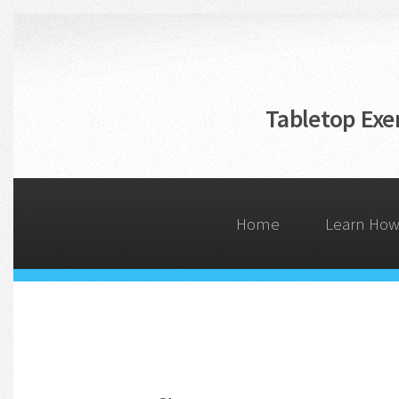
Skip
to
main
content
Tabletop Exer
Home
Learn How 