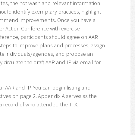
tes, the hot wash and relevant information
hould identify exemplary practices, highlight
commend improvements. Once you have a
ter Action Conference with exercise
conference, participants should agree on AAR
steps to improve plans and processes, assign
te individuals/agencies, and propose an
circulate the draft AAR and IP via email for
ur AAR and IP. You can begin listing and
tives on page 2. Appendix A serves as the
s a record of who attended the TTX.