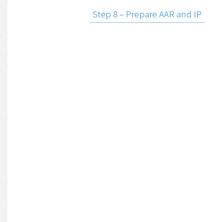
Step 8 – Prepare AAR and IP