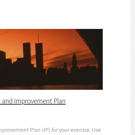
rt and Improvement Plan
mprovement Plan (IP) for your exercise. Use