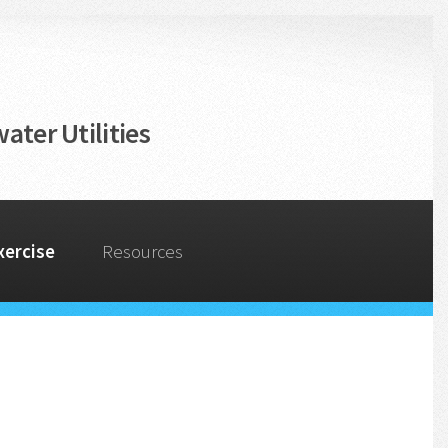
ater Utilities
xercise
Resources