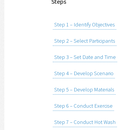
Steps
Step 1 – Identify Objectives
Step 2 – Select Participants
Step 3 – Set Date and Time
Step 4 – Develop Scenario
Step 5 – Develop Materials
Step 6 – Conduct Exercise
Step 7 – Conduct Hot Wash