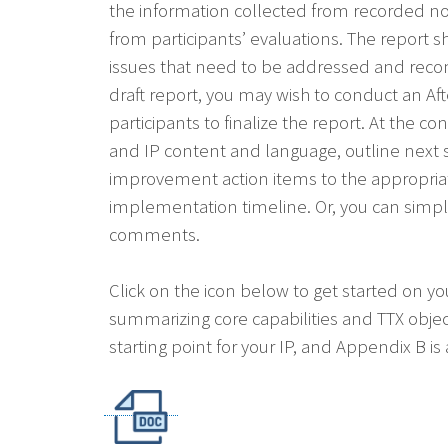
the information collected from recorded no
from participants’ evaluations. The report s
issues that need to be addressed and re
draft report, you may wish to conduct an Af
participants to finalize the report. At the 
and IP content and language, outline next 
improvement action items to the appropria
implementation timeline. Or, you can simply 
comments.
Click on the icon below to get started on yo
summarizing core capabilities and TTX objec
starting point for your IP, and Appendix B i