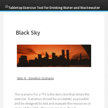
Skip
Tabletop Exercise Tool for Drinking Water and Wastewater
to
main
Menu
content
Utilities
Black Sky
Step 4 – Develop Scenario
The scenario for a TTX is the story line that drives the
exercise. Scenarios should be as realistic as possible
and be designed to test and evaluate the resources or