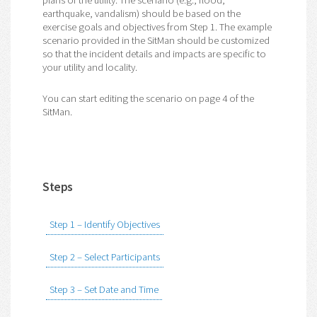
plans of the utility. The scenario (e.g., flood,
earthquake, vandalism) should be based on the
exercise goals and objectives from Step 1. The example
scenario provided in the SitMan should be customized
so that the incident details and impacts are specific to
your utility and locality.
You can start editing the scenario on page 4 of the
SitMan.
Steps
Step 1 – Identify Objectives
Step 2 – Select Participants
Step 3 – Set Date and Time