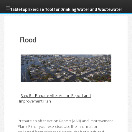
Skip
Tabletop Exercise Tool for Drinking Water and Wastewater
to
main
Menu
content
Utilities
Flood
Step 8 – Prepare After Action Report and
Improvement Plan
Prepare an After Action Report (AAR) and Improvement
Plan (IP) for your exercise. Use the information