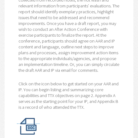
collected from recorded notes, the hot wash and
relevant information from participants’ evaluations. The
report should identify exemplary practices, highlight
issues that need to be addressed and recommend
improvements. Once you have a draft report, you may
wish to conduct an After Action Conference with
exercise participants to finalize the report. At the
conference, participants should agree on AAR and IP
content and language, outline next steps to improve
plans and processes, assign improvement action items
to the appropriate individuals/agencies, and propose
an implementation timeline. Or, you can simply circulate
the draft AAR and IP via email for comments.
Click on the icon below to get started on your AAR and
IP. You can begin listing and summarizing core
capabilities and TTX objectives on page 2. Appendix A
serves as the starting point for your IP, and Appendix B
is a record of who attended the TTX.