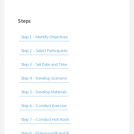
Steps
Step 1 – Identify Objectives
Step 2 – Select Participants
Step 3 – Set Date and Time
Step 4 – Develop Scenario
Step 5 – Develop Materials
Step 6 – Conduct Exercise
Step 7 – Conduct Hot Wash
Step 8 – Prepare AAR and IP